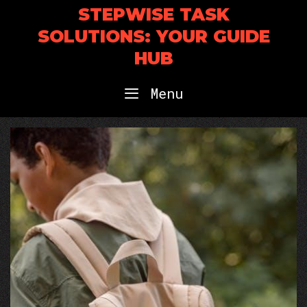
Skip
STEPWISE TASK
to
SOLUTIONS: YOUR GUIDE
content
HUB
Menu