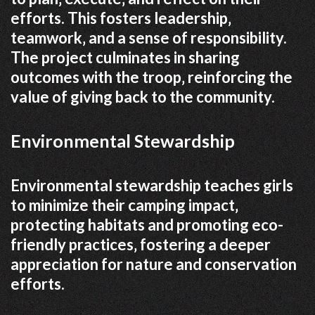
efforts. This fosters leadership‚
teamwork‚ and a sense of responsibility.
The project culminates in sharing
outcomes with the troop‚ reinforcing the
value of giving back to the community.
Environmental Stewardship
Environmental stewardship teaches girls
to minimize their camping impact‚
protecting habitats and promoting eco-
friendly practices‚ fostering a deeper
appreciation for nature and conservation
efforts.