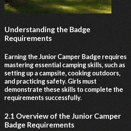
Understanding the Badge
Requirements
Earning the Junior Camper Badge requires
mastering essential camping skills‚ such as
setting up a campsite‚ cooking outdoors‚
and practicing safety. Girls must
demonstrate these skills to complete the
requirements successfully.
2.1 Overview of the Junior Camper
Badge Requirements