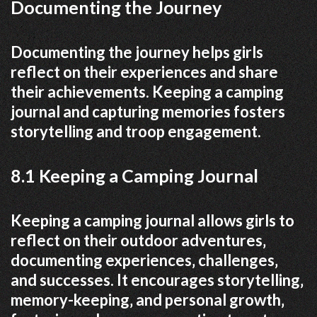
Documenting the Journey
Documenting the journey helps girls
reflect on their experiences and share
their achievements. Keeping a camping
journal and capturing memories fosters
storytelling and troop engagement.
8.1 Keeping a Camping Journal
Keeping a camping journal allows girls to
reflect on their outdoor adventures‚
documenting experiences‚ challenges‚
and successes. It encourages storytelling‚
memory-keeping‚ and personal growth‚