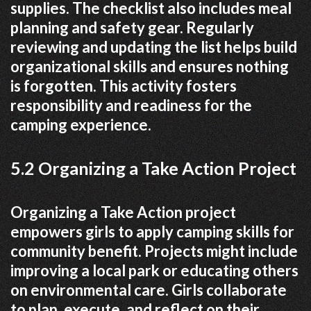
supplies. The checklist also includes meal
planning and safety gear. Regularly
reviewing and updating the list helps build
organizational skills and ensures nothing
is forgotten. This activity fosters
responsibility and readiness for the
camping experience.
5.2 Organizing a Take Action Project
Organizing a Take Action project
empowers girls to apply camping skills for
community benefit. Projects might include
improving a local park or educating others
on environmental care. Girls collaborate
to plan‚ execute‚ and reflect on their