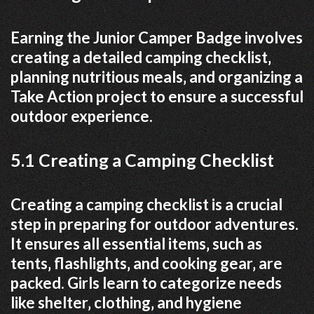
Earning the Junior Camper Badge involves
creating a detailed camping checklist‚
planning nutritious meals‚ and organizing a
Take Action project to ensure a successful
outdoor experience.
5.1 Creating a Camping Checklist
Creating a camping checklist is a crucial
step in preparing for outdoor adventures.
It ensures all essential items‚ such as
tents‚ flashlights‚ and cooking gear‚ are
packed. Girls learn to categorize needs
like shelter‚ clothing‚ and hygiene