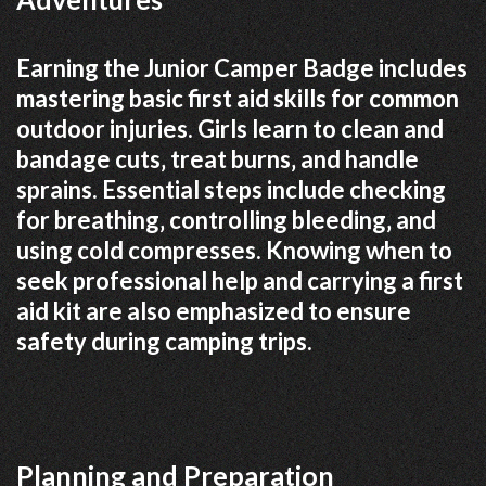
Earning the Junior Camper Badge includes
mastering basic first aid skills for common
outdoor injuries. Girls learn to clean and
bandage cuts‚ treat burns‚ and handle
sprains. Essential steps include checking
for breathing‚ controlling bleeding‚ and
using cold compresses. Knowing when to
seek professional help and carrying a first
aid kit are also emphasized to ensure
safety during camping trips.
Planning and Preparation