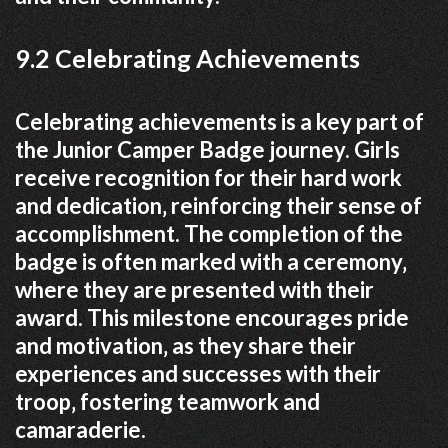
9.2 Celebrating Achievements
Celebrating achievements is a key part of
the Junior Camper Badge journey. Girls
receive recognition for their hard work
and dedication‚ reinforcing their sense of
accomplishment. The completion of the
badge is often marked with a ceremony‚
where they are presented with their
award. This milestone encourages pride
and motivation‚ as they share their
experiences and successes with their
troop‚ fostering teamwork and
camaraderie.