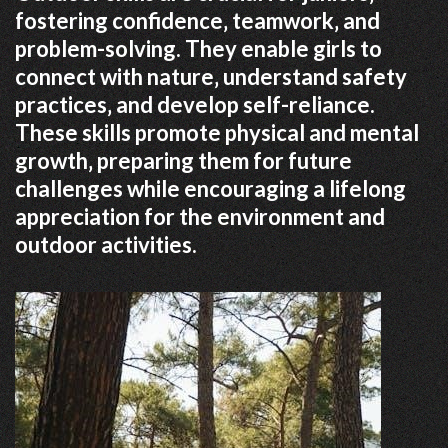
fostering confidence‚ teamwork‚ and
problem-solving. They enable girls to
connect with nature‚ understand safety
practices‚ and develop self-reliance.
These skills promote physical and mental
growth‚ preparing them for future
challenges while encouraging a lifelong
appreciation for the environment and
outdoor activities.