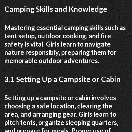
Camping Skills and Knowledge
Mastering essential camping skills such as
tent setup‚ outdoor cooking‚ and fire
safety is vital. Girls learn to navigate
nature responsibly‚ preparing them for
memorable outdoor adventures.
3.1 Setting Up a Campsite or Cabin
Setting up a campsite or cabin involves
choosing a safe location‚ clearing the
area‚ and arranging gear. Girls learn to
pitch tents‚ organize sleeping quarters‚
and prepare for meals. Proper use of