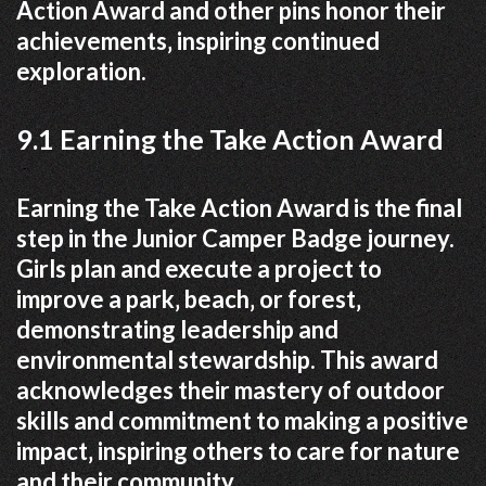
Action Award and other pins honor their
achievements‚ inspiring continued
exploration.
9.1 Earning the Take Action Award
Earning the Take Action Award is the final
step in the Junior Camper Badge journey.
Girls plan and execute a project to
improve a park‚ beach‚ or forest‚
demonstrating leadership and
environmental stewardship. This award
acknowledges their mastery of outdoor
skills and commitment to making a positive
impact‚ inspiring others to care for nature
and their community.