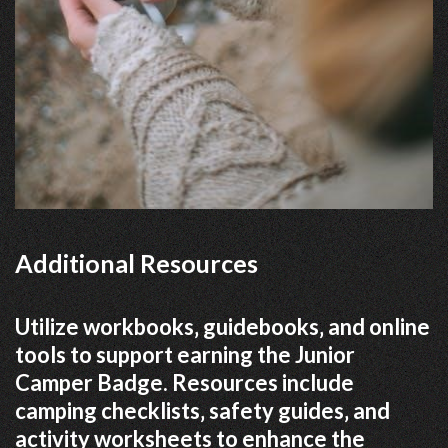
Additional Resources
Utilize workbooks‚ guidebooks‚ and online
tools to support earning the Junior
Camper Badge. Resources include
camping checklists‚ safety guides‚ and
activity worksheets to enhance the