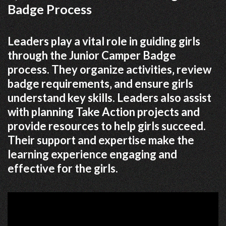
Badge Process
Leaders play a vital role in guiding girls
through the Junior Camper Badge
process. They organize activities‚ review
badge requirements‚ and ensure girls
understand key skills. Leaders also assist
with planning Take Action projects and
provide resources to help girls succeed.
Their support and expertise make the
learning experience engaging and
effective for the girls.