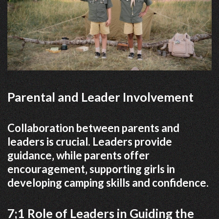
Parental and Leader Involvement
Collaboration between parents and
leaders is crucial. Leaders provide
guidance‚ while parents offer
encouragement‚ supporting girls in
developing camping skills and confidence.
7;1 Role of Leaders in Guiding the