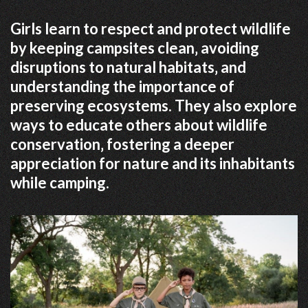
Girls learn to respect and protect wildlife
by keeping campsites clean‚ avoiding
disruptions to natural habitats‚ and
understanding the importance of
preserving ecosystems. They also explore
ways to educate others about wildlife
conservation‚ fostering a deeper
appreciation for nature and its inhabitants
while camping.