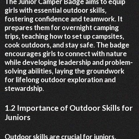
The Junior Camper Badge aims to equip
girls with essential outdoor skills‚
fostering confidence and teamwork. It
prepares them for overnight camping
trips‚ teaching how to set up campsites‚
cook outdoors‚ and stay safe. The badge
encourages girls to connect with nature
while developing leadership and problem-
solving abilities‚ laying the groundwork
for lifelong outdoor exploration and
stewardship.
1.2 Importance of Outdoor Skills for
Juniors
Outdoor skills are crucial for juniors‚