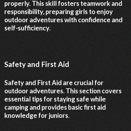
properly. This skill fosters teamwork and
responsibility‚ preparing girls to enjoy
outdoor adventures with confidence and
self-sufficiency.
Safety and First Aid
Safety and First Aid are crucial for
outdoor adventures. This section covers
essential tips for staying safe while
camping and provides basic first aid
knowledge for juniors.