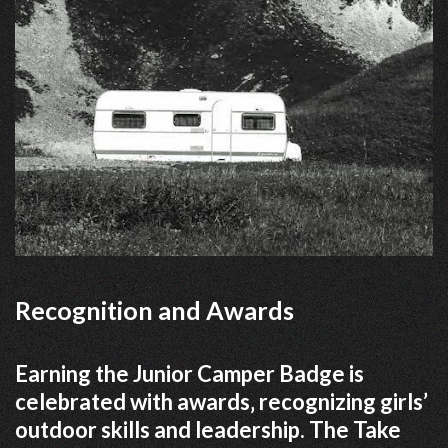
Recognition and Awards
Earning the Junior Camper Badge is
celebrated with awards‚ recognizing girls’
outdoor skills and leadership. The Take