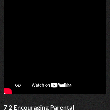
7.2 Encouraging Parental