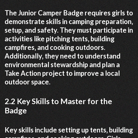
The Junior Camper Badge requires girls to
demonstrate skills in camping preparation‚
setup‚ and safety. They must participate in
activities like pitching tents‚ building
campfires‚ and cooking outdoors.
Additionally‚ they need to understand
environmental stewardship and plan a
Take Action project to improve a local
outdoor space.
2.2 Key Skills to Master for the
Badge
Key skills include setting up tents‚ building