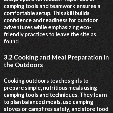
camping tools and teamwork ensures a
comfortable setup. This skill builds
confidence and readiness for outdoor
adventures while emphasizing eco-
friendly practices to leave the site as
found.
3.2 Cooking and Meal Preparation in
the Outdoors
Cooking outdoors teaches girls to
prepare simple‚ nutritious meals using
camping tools and techniques. They learn
to plan balanced meals‚ use camping
stoves or campfires safely‚ and store food