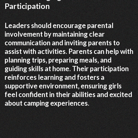
Participation
Leaders should encourage parental
involvement by maintaining clear
communication and inviting parents to
assist with activities. Parents can help with
planning trips‚ preparing meals‚ and
guiding skills at home. Their participation
reinforces learning and fosters a
supportive environment‚ ensuring girls
feel confident in their abilities and excited
about camping experiences.