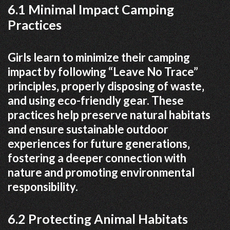
6.1 Minimal Impact Camping
Practices
Girls learn to minimize their camping
impact by following “Leave No Trace”
principles‚ properly disposing of waste‚
and using eco-friendly gear. These
practices help preserve natural habitats
and ensure sustainable outdoor
experiences for future generations‚
fostering a deeper connection with
nature and promoting environmental
responsibility.
6.2 Protecting Animal Habitats