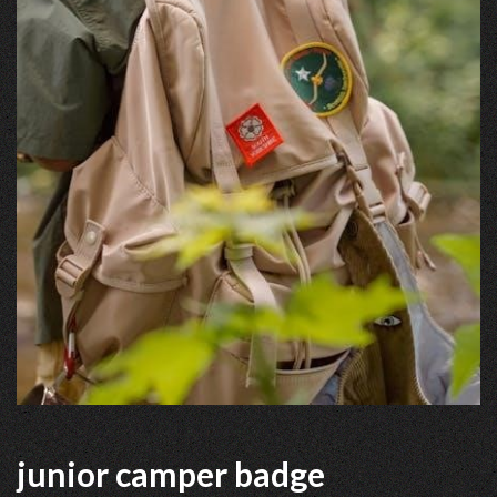
junior camper badge