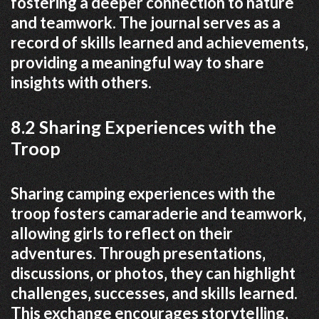
fostering a deeper connection to nature
and teamwork. The journal serves as a
record of skills learned and achievements‚
providing a meaningful way to share
insights with others.
8.2 Sharing Experiences with the
Troop
Sharing camping experiences with the
troop fosters camaraderie and teamwork‚
allowing girls to reflect on their
adventures. Through presentations‚
discussions‚ or photos‚ they can highlight
challenges‚ successes‚ and skills learned.
This exchange encourages storytelling‚