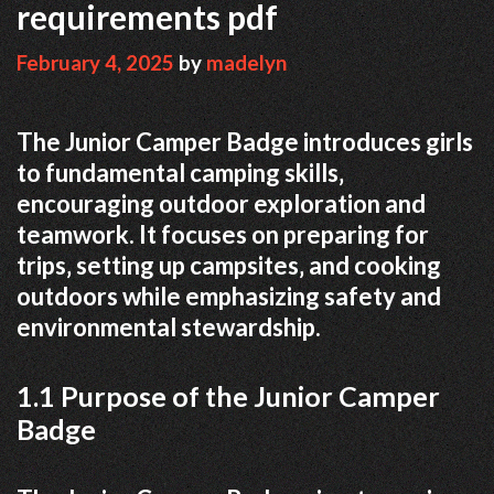
requirements pdf
February 4, 2025
by
madelyn
The Junior Camper Badge introduces girls
to fundamental camping skills‚
encouraging outdoor exploration and
teamwork. It focuses on preparing for
trips‚ setting up campsites‚ and cooking
outdoors while emphasizing safety and
environmental stewardship.
1.1 Purpose of the Junior Camper
Badge