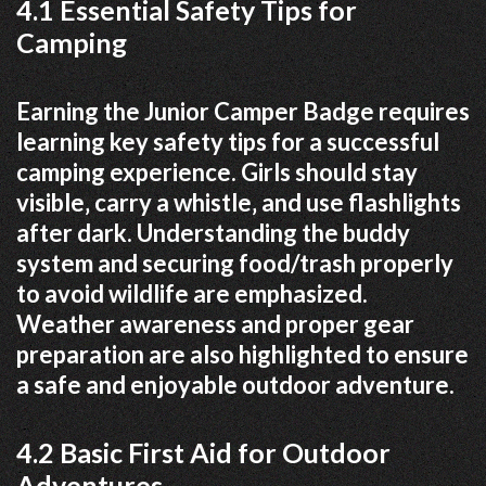
4.1 Essential Safety Tips for
Camping
Earning the Junior Camper Badge requires
learning key safety tips for a successful
camping experience. Girls should stay
visible‚ carry a whistle‚ and use flashlights
after dark. Understanding the buddy
system and securing food/trash properly
to avoid wildlife are emphasized.
Weather awareness and proper gear
preparation are also highlighted to ensure
a safe and enjoyable outdoor adventure.
4.2 Basic First Aid for Outdoor
Adventures