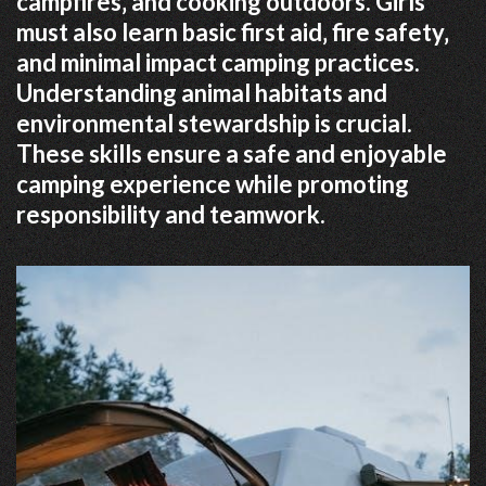
campfires‚ and cooking outdoors. Girls
must also learn basic first aid‚ fire safety‚
and minimal impact camping practices.
Understanding animal habitats and
environmental stewardship is crucial.
These skills ensure a safe and enjoyable
camping experience while promoting
responsibility and teamwork.