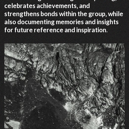
celebrates achievements‚ and
strengthens bonds within the group‚ while
also documenting memories and insights
for future reference and inspiration.