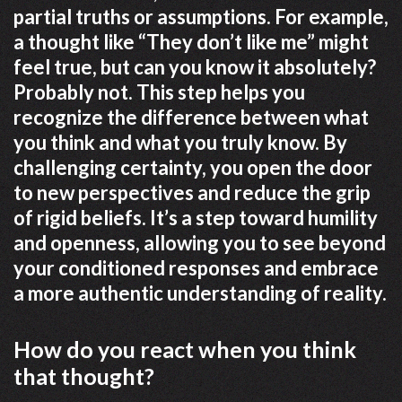
partial truths or assumptions. For example,
a thought like “They don’t like me” might
feel true, but can you know it absolutely?
Probably not. This step helps you
recognize the difference between what
you think and what you truly know. By
challenging certainty, you open the door
to new perspectives and reduce the grip
of rigid beliefs. It’s a step toward humility
and openness, allowing you to see beyond
your conditioned responses and embrace
a more authentic understanding of reality.
How do you react when you think
that thought?