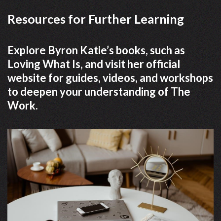
Resources for Further Learning
Explore Byron Katie’s books, such as
Loving What Is, and visit her official
website for guides, videos, and workshops
to deepen your understanding of The
Work.