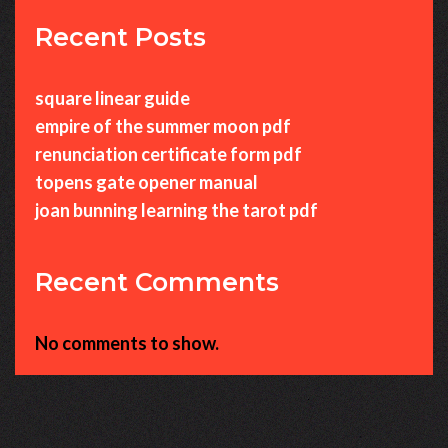
Recent Posts
square linear guide
empire of the summer moon pdf
renunciation certificate form pdf
topens gate opener manual
joan bunning learning the tarot pdf
Recent Comments
No comments to show.