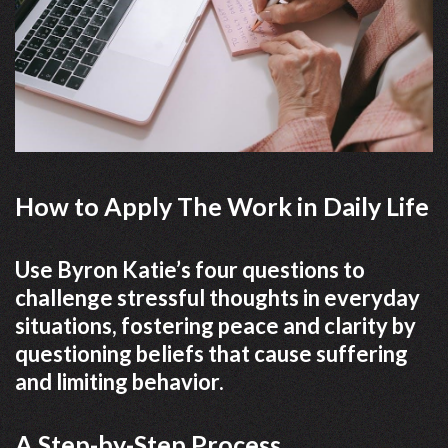
How to Apply The Work in Daily Life
Use Byron Katie’s four questions to
challenge stressful thoughts in everyday
situations, fostering peace and clarity by
questioning beliefs that cause suffering
and limiting behavior.
A Step-by-Step Process