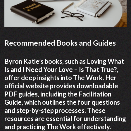
Recommended Books and Guides
Byron Katie’s books, such as Loving What
Is and I Need Your Love – Is That True?,
offer deep insights into The Work. Her
official website provides downloadable
PDF guides, including the Facilitation
Guide, which outlines the four questions
and step-by-step processes. These
resources are essential for understanding
and practicing The Work effectively.