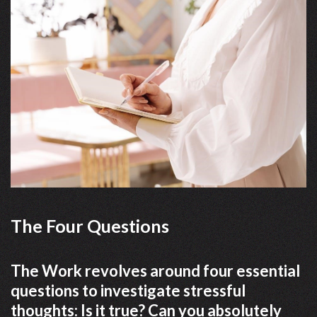
The Four Questions
The Work revolves around four essential
questions to investigate stressful
thoughts: Is it true? Can you absolutely