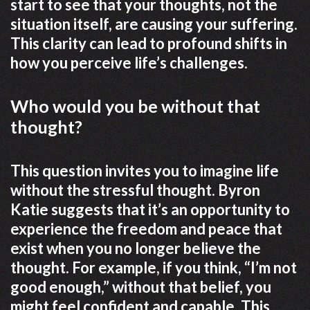
start to see that your thoughts, not the
situation itself, are causing your suffering.
This clarity can lead to profound shifts in
how you perceive life’s challenges.
Who would you be without that
thought?
This question invites you to imagine life
without the stressful thought. Byron
Katie suggests that it’s an opportunity to
experience the freedom and peace that
exist when you no longer believe the
thought. For example, if you think, “I’m not
good enough,” without that belief, you
might feel confident and capable. This