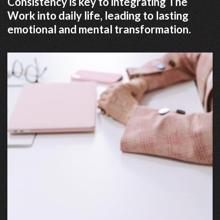
Consistency is key to integrating The
Work into daily life, leading to lasting
emotional and mental transformation.