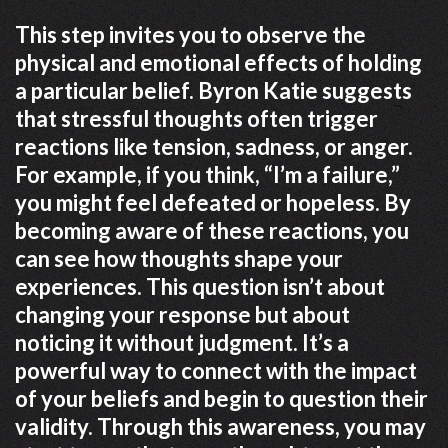
This step invites you to observe the
physical and emotional effects of holding
a particular belief. Byron Katie suggests
that stressful thoughts often trigger
reactions like tension, sadness, or anger.
For example, if you think, “I’m a failure,”
you might feel defeated or hopeless. By
becoming aware of these reactions, you
can see how thoughts shape your
experiences. This question isn’t about
changing your response but about
noticing it without judgment. It’s a
powerful way to connect with the impact
of your beliefs and begin to question their
validity. Through this awareness, you may