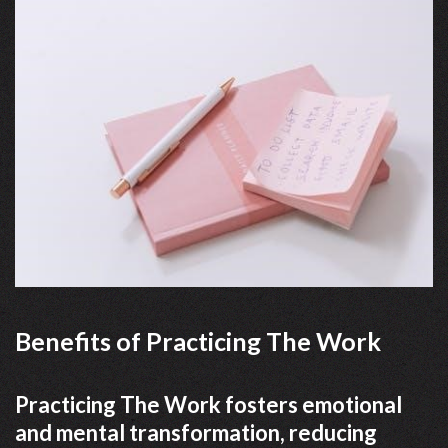
Benefits of Practicing The Work
Practicing The Work fosters emotional
and mental transformation, reducing