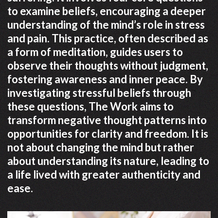
to examine beliefs, encouraging a deeper
understanding of the mind’s role in stress
and pain. This practice, often described as
a form of meditation, guides users to
observe their thoughts without judgment,
fostering awareness and inner peace. By
investigating stressful beliefs through
these questions, The Work aims to
transform negative thought patterns into
opportunities for clarity and freedom. It is
not about changing the mind but rather
about understanding its nature, leading to
a life lived with greater authenticity and
ease.