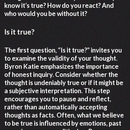
know it’s true? How do you react? And
who would you be without it?
Is it true?
The first question, “Is it true?” invites you
to examine the validity of your thought.
Byron Katie emphasizes the importance
of honest inquiry. Consider whether the
thought is undeniably true or if it might be
a subjective interpretation. This step
encourages you to pause and reflect,
rather than automatically accepting
thoughts as facts. Often, what we believe
to be true is influenced by emotions, past