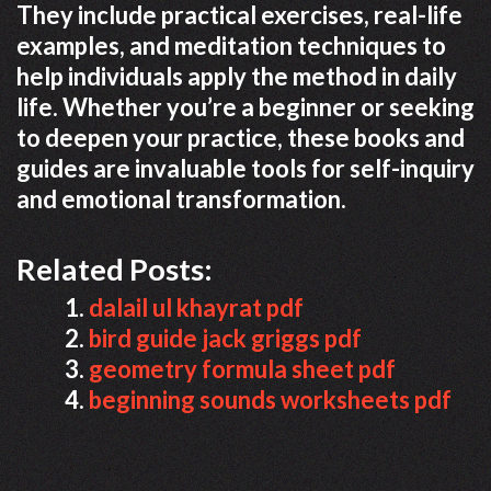
They include practical exercises, real-life
examples, and meditation techniques to
help individuals apply the method in daily
life. Whether you’re a beginner or seeking
to deepen your practice, these books and
guides are invaluable tools for self-inquiry
and emotional transformation.
Related Posts:
dalail ul khayrat pdf
bird guide jack griggs pdf
geometry formula sheet pdf
beginning sounds worksheets pdf