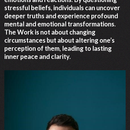
stressful beliefs, individuals can uncover
deeper truths and experience profound
mental and emotional transformations.
The Work is not about changing
circumstances but about altering one’s
perception of them, leading to lasting
inner peace and clarity.