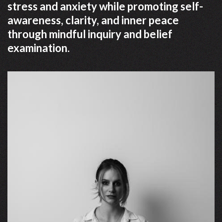
stress and anxiety while promoting self-
awareness, clarity, and inner peace
through mindful inquiry and belief
examination.