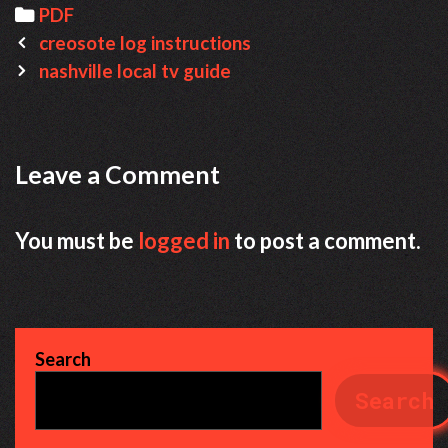
Categories
PDF
Post
creosote log instructions
navigation
nashville local tv guide
Leave a Comment
You must be
logged in
to post a comment.
Search
Search