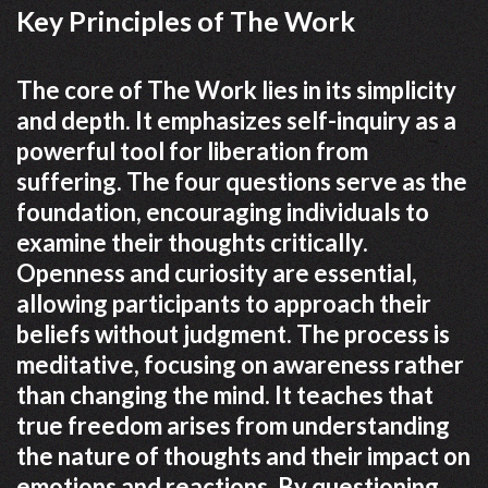
Key Principles of The Work
The core of The Work lies in its simplicity
and depth. It emphasizes self-inquiry as a
powerful tool for liberation from
suffering. The four questions serve as the
foundation, encouraging individuals to
examine their thoughts critically.
Openness and curiosity are essential,
allowing participants to approach their
beliefs without judgment. The process is
meditative, focusing on awareness rather
than changing the mind. It teaches that
true freedom arises from understanding
the nature of thoughts and their impact on
emotions and reactions. By questioning