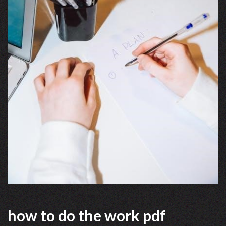
how to do the work pdf