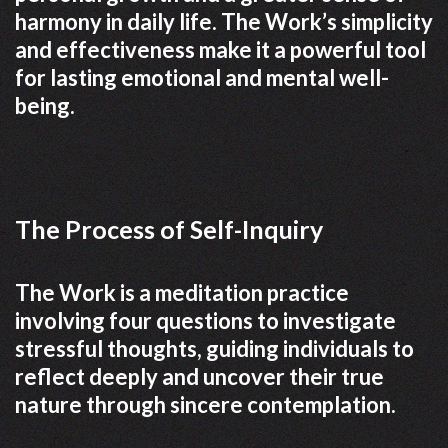
harmony in daily life. The Work’s simplicity
and effectiveness make it a powerful tool
for lasting emotional and mental well-
being.
The Process of Self-Inquiry
The Work is a meditation practice
involving four questions to investigate
stressful thoughts, guiding individuals to
reflect deeply and uncover their true
nature through sincere contemplation.