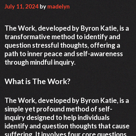
July 11, 2024
by
madelyn
The Work, developed by Byron Katie, is a
transformative method to identify and
question stressful thoughts, offering a
path to inner peace and self-awareness
through mindful inquiry.
What is The Work?
The Work, developed by Byron Katie, is a
simple yet profound method of self-
inquiry designed to help individuals
identify and question thoughts that cause
suffering. It involves four core questions