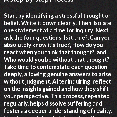
Start by identifying a stressful thought or
belief. Write it down clearly. Then, isolate
one statement at a time for inquiry. Next,
ask the four questions: Is it true?, Can you
absolutely know it’s true?, How do you
react when you think that thought?, and
Who would you be without that thought?
Take time to contemplate each question
deeply, allowing genuine answers to arise
without judgment. After inquiring, reflect
on the insights gained and how they shift
your perspective. This process, repeated
regularly, helps dissolve suffering and
fosters a deeper understanding of reality.