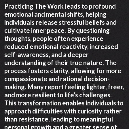
Practicing The Work leads to profound
emotional and mental shifts, helping
individuals release stressful beliefs and
cultivate inner peace. By questioning
thoughts, people often experience
reduced emotional reactivity, increased
self-awareness, and a deeper
understanding of their true nature. The
process fosters clarity, allowing for more
compassionate and rational decision-
making. Many report feeling lighter, freer,
and more resilient to life’s challenges.
This transformation enables individuals to
approach difficulties with curiosity rather
than resistance, leading to meaningful
personal growth and a greater sense of