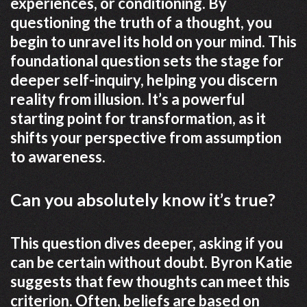
experiences, or conditioning. By
questioning the truth of a thought, you
begin to unravel its hold on your mind. This
foundational question sets the stage for
deeper self-inquiry, helping you discern
reality from illusion. It’s a powerful
starting point for transformation, as it
shifts your perspective from assumption
to awareness.
Can you absolutely know it’s true?
This question dives deeper, asking if you
can be certain without doubt. Byron Katie
suggests that few thoughts can meet this
criterion. Often, beliefs are based on