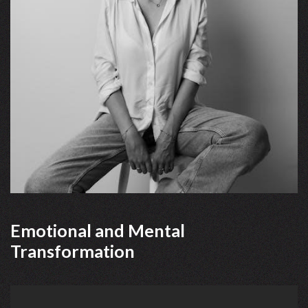
Emotional and Mental
Transformation