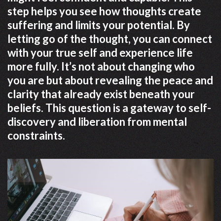
step helps you see how thoughts create
suffering and limits your potential. By
letting go of the thought, you can connect
with your true self and experience life
more fully. It’s not about changing who
you are but about revealing the peace and
clarity that already exist beneath your
beliefs. This question is a gateway to self-
discovery and liberation from mental
constraints.