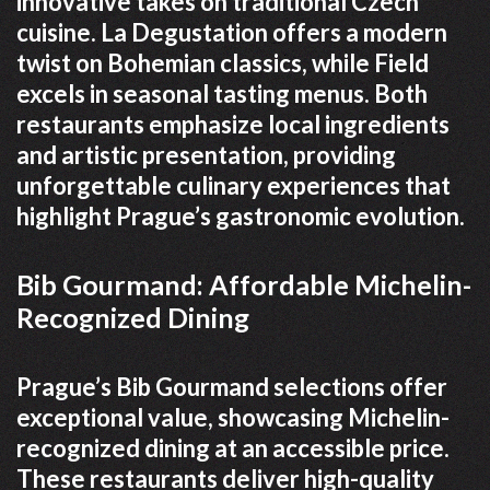
innovative takes on traditional Czech
cuisine. La Degustation offers a modern
twist on Bohemian classics, while Field
excels in seasonal tasting menus. Both
restaurants emphasize local ingredients
and artistic presentation, providing
unforgettable culinary experiences that
highlight Prague’s gastronomic evolution.
Bib Gourmand: Affordable Michelin-
Recognized Dining
Prague’s Bib Gourmand selections offer
exceptional value, showcasing Michelin-
recognized dining at an accessible price.
These restaurants deliver high-quality