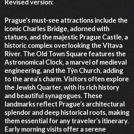
Revised version:
Prague’s must-see attractions include the
iconic Charles Bridge, adorned with
statues, and the majestic Prague Castle, a
historic complex overlooking the Vltava
River. The Old Town Square features the
Astronomical Clock, a marvel of medieval
engineering, and the Týn Church, adding
to the area’s charm. Visitors often explore
the Jewish Quarter, with its rich history
and beautiful synagogues. These
landmarks reflect Prague’s architectural
splendor and deep historical roots, making
them essential for any traveler’s itinerary.
Early morning visits offer a serene