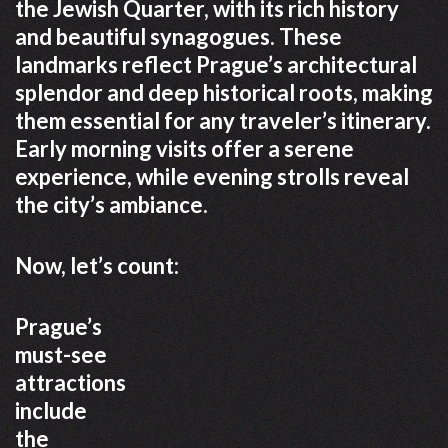
the Jewish Quarter, with its rich history
and beautiful synagogues. These
landmarks reflect Prague’s architectural
splendor and deep historical roots, making
them essential for any traveler’s itinerary.
Early morning visits offer a serene
experience, while evening strolls reveal
the city’s ambiance.
Now, let’s count:
Prague’s
must-see
attractions
include
the