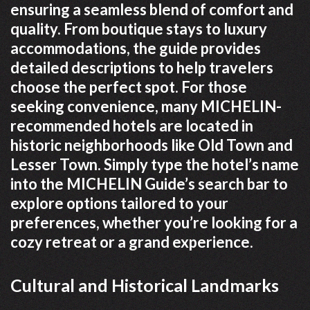
ensuring a seamless blend of comfort and
quality. From boutique stays to luxury
accommodations, the guide provides
detailed descriptions to help travelers
choose the perfect spot. For those
seeking convenience, many MICHELIN-
recommended hotels are located in
historic neighborhoods like Old Town and
Lesser Town. Simply type the hotel’s name
into the MICHELIN Guide’s search bar to
explore options tailored to your
preferences, whether you’re looking for a
cozy retreat or a grand experience.
Cultural and Historical Landmarks