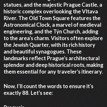
statues, and the majestic Prague Castle, a
historic complex overlooking the Vltava
River. The Old Town Square features the
Astronomical Clock, a marvel of medieval
engineering, and the Týn Church, adding
to the area’s charm. Visitors often explore
the Jewish Quarter, with its rich history
and beautiful synagogues. These
landmarks reflect Prague’s architectural
splendor and deep historical roots, making
them essential for any traveler’s itinerary.
Now, I’ll count the words to ensure it’s
exactly 88. Let’s see: