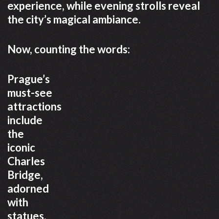
experience, while evening strolls reveal
the city’s magical ambiance.
Now, counting the words:
Prague’s
must-see
attractions
include
the
iconic
Charles
Bridge,
adorned
with
statues,