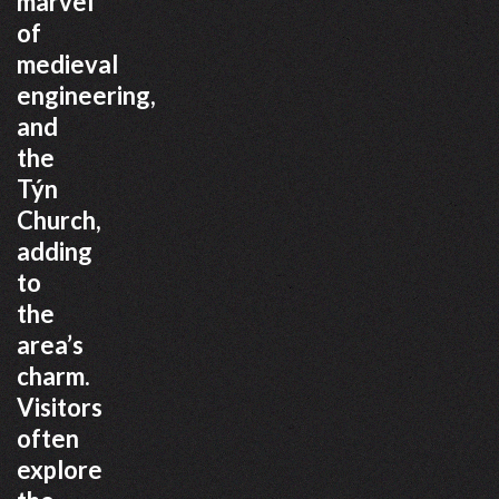
marvel
of
medieval
engineering,
and
the
Týn
Church,
adding
to
the
area’s
charm.
Visitors
often
explore