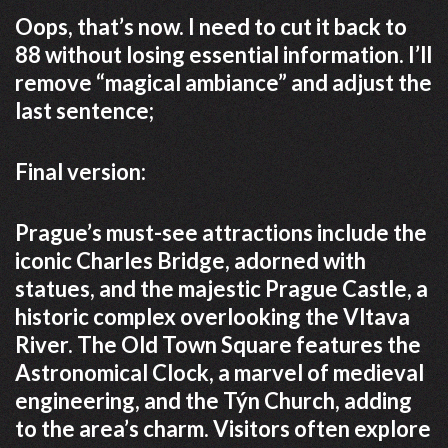
Oops, that’s now. I need to cut it back to
88 without losing essential information. I’ll
remove “magical ambiance” and adjust the
last sentence;
Final version:
Prague’s must-see attractions include the
iconic Charles Bridge, adorned with
statues, and the majestic Prague Castle, a
historic complex overlooking the Vltava
River. The Old Town Square features the
Astronomical Clock, a marvel of medieval
engineering, and the Týn Church, adding
to the area’s charm. Visitors often explore