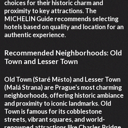
choices for their historic charm and
proximity to key attractions. The
MICHELIN Guide recommends selecting
hotels based on quality and location for an
authentic experience.
Recommended Neighborhoods: Old
Town and Lesser Town
Old Town (Staré Město) and Lesser Town
(Malá Strana) are Prague’s most charming
neighborhoods, offering historic ambiance
and proximity to iconic landmarks. Old
Town is famous for its cobblestone
streets, vibrant squares, and world-
renowned attractions like Charles Bridge.