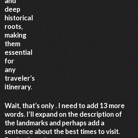
and
deep
historical
roots,
making
them
essential
for
any
traveler’s
itinerary.
Wait, that’s only . I need to add 13 more
words. I’ll expand on the description of
the landmarks and perhaps add a
sentence about the best times to visit.