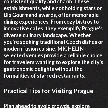
consistent quality and charm. These
establishments, while not holding stars or
Bib Gourmand awards, offer memorable
dining experiences. From cozy bistros to
innovative cafes, they exemplify Prague’s
diverse culinary landscape. Whether
you’re seeking traditional Czech dishes or
modern fusion cuisine, MICHELIN-
selected venues provide a reliable choice
for travelers wanting to explore the city’s
gastronomic delights without the
formalities of starred restaurants.
Practical Tips for Visiting Prague
Plan ahead to avoid crowds, explore