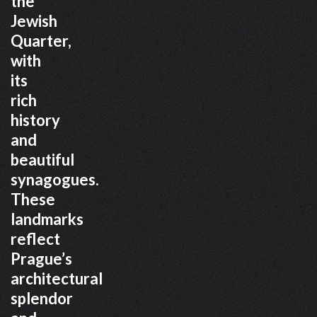
the
Jewish
Quarter,
with
its
rich
history
and
beautiful
synagogues.
These
landmarks
reflect
Prague’s
architectural
splendor