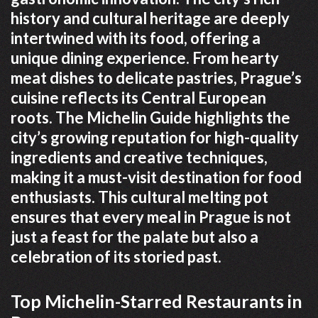
history and cultural heritage are deeply
intertwined with its food, offering a
unique dining experience. From hearty
meat dishes to delicate pastries, Prague’s
cuisine reflects its Central European
roots. The Michelin Guide highlights the
city’s growing reputation for high-quality
ingredients and creative techniques,
making it a must-visit destination for food
enthusiasts. This cultural melting pot
ensures that every meal in Prague is not
just a feast for the palate but also a
celebration of its storied past.
Top Michelin-Starred Restaurants in