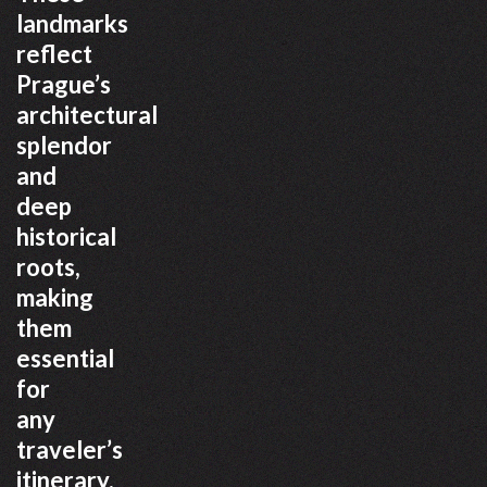
landmarks
reflect
Prague’s
architectural
splendor
and
deep
historical
roots,
making
them
essential
for
any
traveler’s
itinerary.