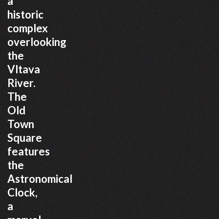
a
historic
complex
overlooking
the
Vltava
River.
The
Old
Town
Square
features
the
Astronomical
Clock,
a