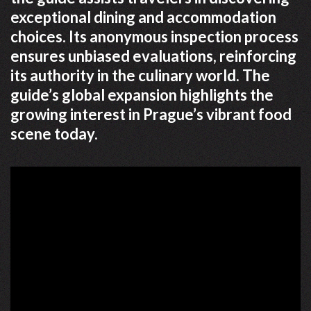
exceptional dining and accommodation
choices. Its anonymous inspection process
ensures unbiased evaluations, reinforcing
its authority in the culinary world. The
guide’s global expansion highlights the
growing interest in Prague’s vibrant food
scene today.