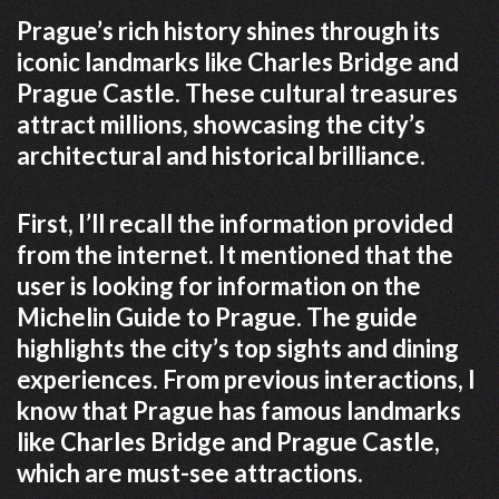
Prague’s rich history shines through its
iconic landmarks like Charles Bridge and
Prague Castle. These cultural treasures
attract millions, showcasing the city’s
architectural and historical brilliance.
First, I’ll recall the information provided
from the internet. It mentioned that the
user is looking for information on the
Michelin Guide to Prague. The guide
highlights the city’s top sights and dining
experiences. From previous interactions, I
know that Prague has famous landmarks
like Charles Bridge and Prague Castle,
which are must-see attractions.