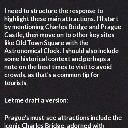
I need to structure the response to
highlight these main attractions. I’ll start
by mentioning Charles Bridge and Prague
Castle, then move on to other key sites
like Old Town Square with the
Astronomical Clock. I should also include
some historical context and perhaps a
note on the best times to visit to avoid
crowds, as that’s a common tip for
tourists.
Let me draft a version:
Prague’s must-see attractions include the
iconic Charles Bridge, adorned with