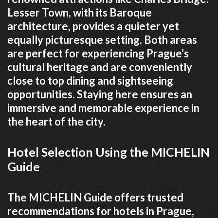
Lesser Town, with its Baroque
architecture, provides a quieter yet
equally picturesque setting. Both areas
are perfect for experiencing Prague’s
cultural heritage and are conveniently
close to top dining and sightseeing
opportunities. Staying here ensures an
immersive and memorable experience in
the heart of the city.
Hotel Selection Using the MICHELIN
Guide
The MICHELIN Guide offers trusted
recommendations for hotels in Prague,