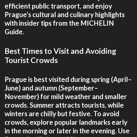
efficient public transport, and enjoy
Prague’s cultural and culinary highlights
with insider tips from the MICHELIN
Guide.
Best Times to Visit and Avoiding
Tourist Crowds
Prague is best visited during spring (April–
June) and autumn (September–
November) for mild weather and smaller
crowds. Summer attracts tourists, while
winters are chilly but festive. To avoid
crowds, explore popular landmarks early
in the morning or later in the evening. Use