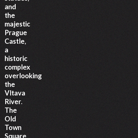
and
the
majestic
Prague
Castle,
a
historic
complex
overlooking
the
Vltava
River.
The
Old
Town
Square