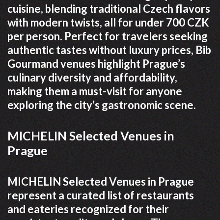
cuisine, blending traditional Czech flavors
with modern twists, all for under 700 CZK
per person. Perfect for travelers seeking
authentic tastes without luxury prices, Bib
Gourmand venues highlight Prague’s
culinary diversity and affordability,
making them a must-visit for anyone
exploring the city’s gastronomic scene.
MICHELIN Selected Venues in
Prague
MICHELIN Selected Venues in Prague
represent a curated list of restaurants
and eateries recognized for their