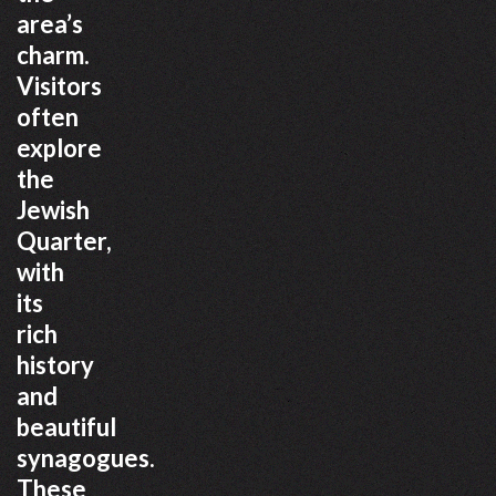
area’s
charm.
Visitors
often
explore
the
Jewish
Quarter,
with
its
rich
history
and
beautiful
synagogues.
These