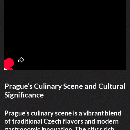
Prague’s Culinary Scene and Cultural
Significance
Prague’s culinary scene is a vibrant blend
of traditional Czech flavors and modern
gastronomic innovation. The city’s rich