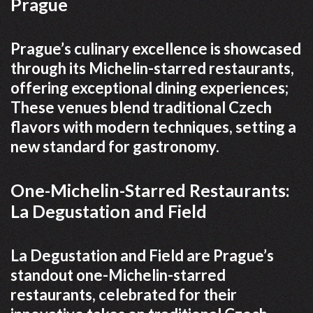
Prague
Prague’s culinary excellence is showcased
through its Michelin-starred restaurants,
offering exceptional dining experiences;
These venues blend traditional Czech
flavors with modern techniques, setting a
new standard for gastronomy.
One-Michelin-Starred Restaurants:
La Degustation and Field
La Degustation and Field are Prague’s
standout one-Michelin-starred
restaurants, celebrated for their