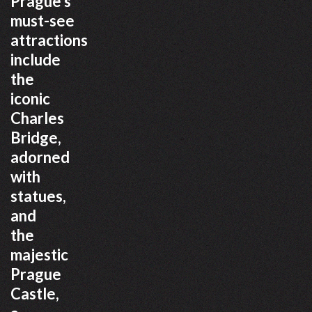
Prague’s
must-see
attractions
include
the
iconic
Charles
Bridge,
adorned
with
statues,
and
the
majestic
Prague
Castle,