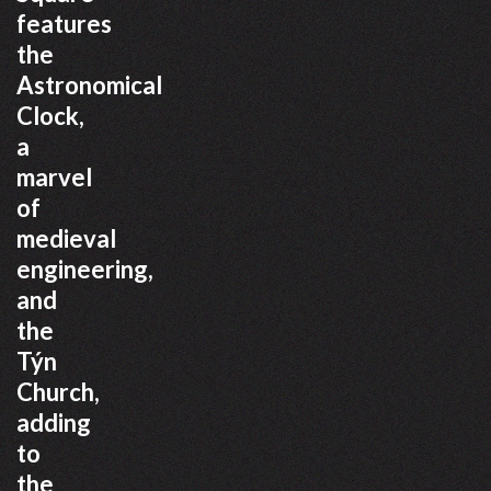
features
the
Astronomical
Clock,
a
marvel
of
medieval
engineering,
and
the
Týn
Church,
adding
to
the