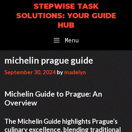
Skip
STEPWISE TASK
to
SOLUTIONS: YOUR GUIDE
content
HUB
Menu
michelin prague guide
September 30, 2024
by
madelyn
Michelin Guide to Prague: An
Overview
The Michelin Guide highlights Prague’s
culinary excellence, blending traditional