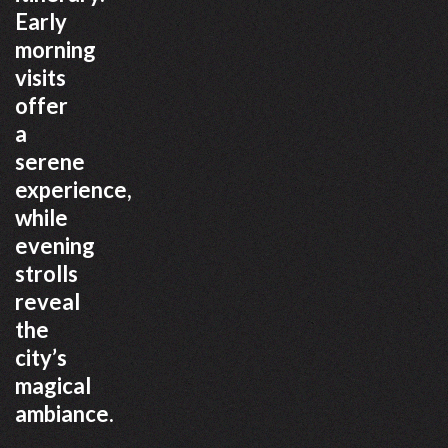
Early
morning
visits
offer
a
serene
experience,
while
evening
strolls
reveal
the
city’s
magical
ambiance.