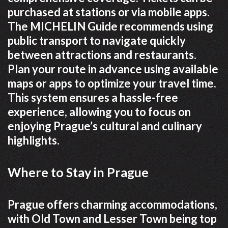
purchased at stations or via mobile apps.
The MICHELIN Guide recommends using
public transport to navigate quickly
between attractions and restaurants.
Plan your route in advance using available
maps or apps to optimize your travel time.
This system ensures a hassle-free
experience, allowing you to focus on
enjoying Prague’s cultural and culinary
highlights.
Where to Stay in Prague
Prague offers charming accommodations,
with Old Town and Lesser Town being top