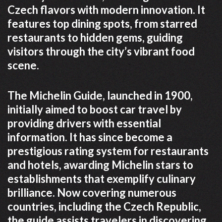
Czech flavors with modern innovation. It
features top dining spots, from starred
restaurants to hidden gems, guiding
visitors through the city’s vibrant food
scene.
The Michelin Guide, launched in 1900,
initially aimed to boost car travel by
providing drivers with essential
information. It has since become a
prestigious rating system for restaurants
and hotels, awarding Michelin stars to
establishments that exemplify culinary
brilliance. Now covering numerous
countries, including the Czech Republic,
the guide assists travelers in discovering