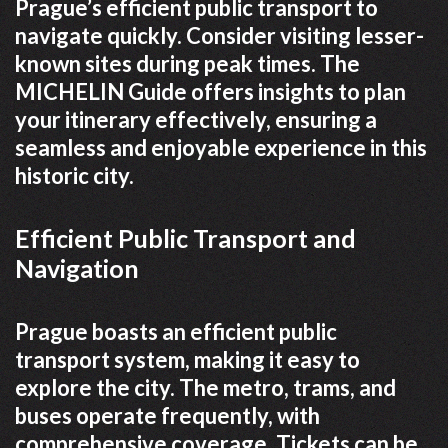
Prague’s efficient public transport to
navigate quickly. Consider visiting lesser-
known sites during peak times. The
MICHELIN Guide offers insights to plan
your itinerary effectively, ensuring a
seamless and enjoyable experience in this
historic city.
Efficient Public Transport and
Navigation
Prague boasts an efficient public
transport system, making it easy to
explore the city. The metro, trams, and
buses operate frequently, with
comprehensive coverage. Tickets can be