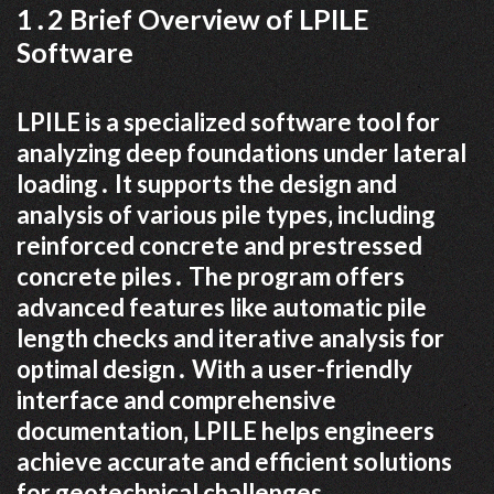
1․2 Brief Overview of LPILE
Software
LPILE is a specialized software tool for
analyzing deep foundations under lateral
loading․ It supports the design and
analysis of various pile types‚ including
reinforced concrete and prestressed
concrete piles․ The program offers
advanced features like automatic pile
length checks and iterative analysis for
optimal design․ With a user-friendly
interface and comprehensive
documentation‚ LPILE helps engineers
achieve accurate and efficient solutions
for geotechnical challenges․