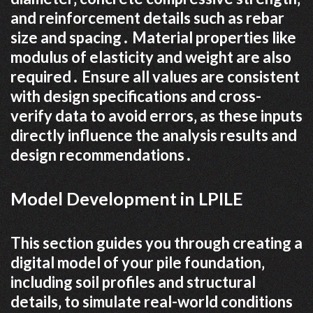
and reinforcement details such as rebar
size and spacing․ Material properties like
modulus of elasticity and weight are also
required․ Ensure all values are consistent
with design specifications and cross-
verify data to avoid errors‚ as these inputs
directly influence the analysis results and
design recommendations․
Model Development in LPILE
This section guides you through creating a
digital model of your pile foundation‚
including soil profiles and structural
details‚ to simulate real-world conditions