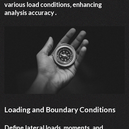
various load conditions‚ enhancing
analysis accuracy․
Loading and Boundary Conditions
Define lateral loads‚ moments‚ and