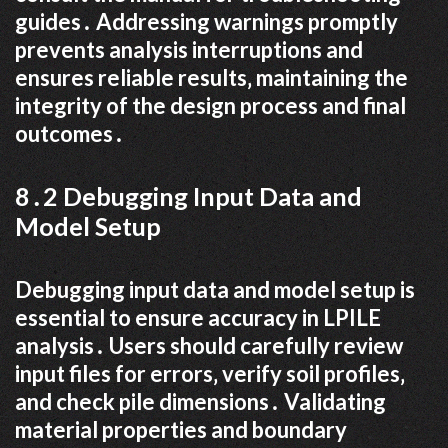
guides․ Addressing warnings promptly
prevents analysis interruptions and
ensures reliable results‚ maintaining the
integrity of the design process and final
outcomes․
8․2 Debugging Input Data and
Model Setup
Debugging input data and model setup is
essential to ensure accuracy in LPILE
analysis․ Users should carefully review
input files for errors‚ verify soil profiles‚
and check pile dimensions․ Validating
material properties and boundary