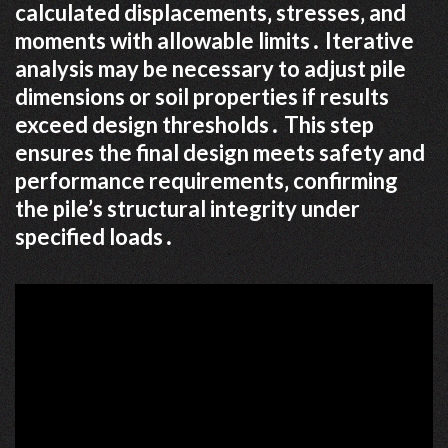
calculated displacements‚ stresses‚ and
moments with allowable limits․ Iterative
analysis may be necessary to adjust pile
dimensions or soil properties if results
exceed design thresholds․ This step
ensures the final design meets safety and
performance requirements‚ confirming
the pile’s structural integrity under
specified loads․