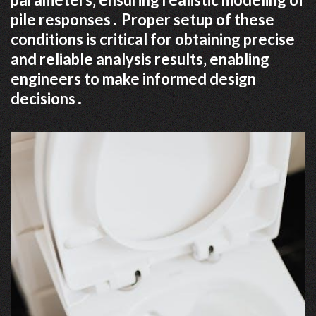
pile responses․ Proper setup of these
conditions is critical for obtaining precise
and reliable analysis results‚ enabling
engineers to make informed design
decisions․