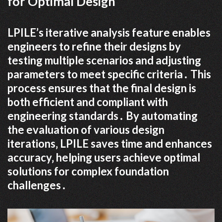
for Optimal Design
LPILE’s iterative analysis feature enables
engineers to refine their designs by
testing multiple scenarios and adjusting
parameters to meet specific criteria․ This
process ensures that the final design is
both efficient and compliant with
engineering standards․ By automating
the evaluation of various design
iterations‚ LPILE saves time and enhances
accuracy‚ helping users achieve optimal
solutions for complex foundation
challenges․