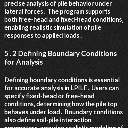
precise analysis of pile behavior under
lateral forces․ The program supports
both free-head and fixed-head conditions‚
enabling realistic simulation of pile
responses to applied loads․
5․2 Defining Boundary Conditions
for Analysis
Defining boundary conditions is essential
for accurate analysis in LPILE․ Users can
specify fixed-head or free-head
conditions‚ determining how the pile top
behaves under load․ Boundary conditions
also define soil-pile interaction
parameters‚ ensuring realistic modeling of