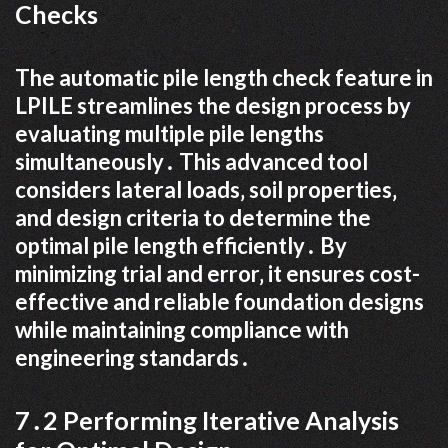
Checks
The automatic pile length check feature in
LPILE streamlines the design process by
evaluating multiple pile lengths
simultaneously․ This advanced tool
considers lateral loads‚ soil properties‚
and design criteria to determine the
optimal pile length efficiently․ By
minimizing trial and error‚ it ensures cost-
effective and reliable foundation designs
while maintaining compliance with
engineering standards․
7․2 Performing Iterative Analysis