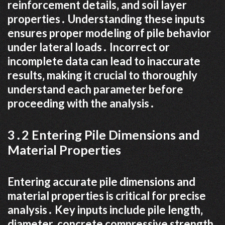
reinforcement details‚ and soil layer
properties․ Understanding these inputs
ensures proper modeling of pile behavior
under lateral loads․ Incorrect or
incomplete data can lead to inaccurate
results‚ making it crucial to thoroughly
understand each parameter before
proceeding with the analysis․
3․2 Entering Pile Dimensions and
Material Properties
Entering accurate pile dimensions and
material properties is critical for precise
analysis․ Key inputs include pile length‚
diameter‚ concrete compressive strength‚