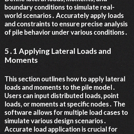
boundary conditions to simulate real-
world scenarios․ Accurately apply loads
and constraints to ensure precise analysis
of pile behavior under various conditions․
5․1 Applying Lateral Loads and
Moments
This section outlines how to apply lateral
loads and moments to the pile model․
Users can input distributed loads‚ point
loads‚ or moments at specific nodes․ The
software allows for multiple load cases to
simulate various design scenarios․
Accurate load application is crucial for