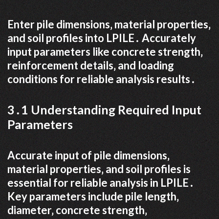
Enter pile dimensions‚ material properties‚
and soil profiles into LPILE․ Accurately
input parameters like concrete strength‚
reinforcement details‚ and loading
conditions for reliable analysis results․
3․1 Understanding Required Input
Parameters
Accurate input of pile dimensions‚
material properties‚ and soil profiles is
essential for reliable analysis in LPILE․
Key parameters include pile length‚
diameter‚ concrete strength‚