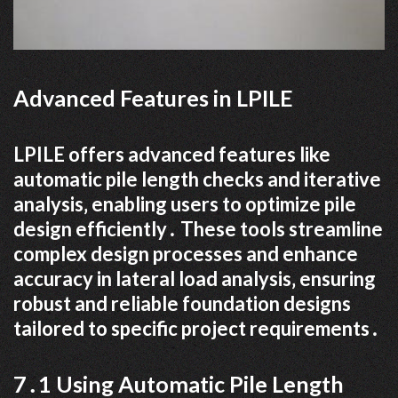
Advanced Features in LPILE
LPILE offers advanced features like
automatic pile length checks and iterative
analysis‚ enabling users to optimize pile
design efficiently․ These tools streamline
complex design processes and enhance
accuracy in lateral load analysis‚ ensuring
robust and reliable foundation designs
tailored to specific project requirements․
7․1 Using Automatic Pile Length