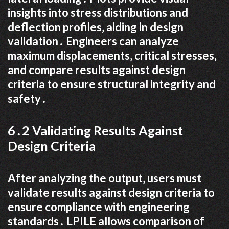
insights into stress distributions and
deflection profiles‚ aiding in design
validation․ Engineers can analyze
maximum displacements‚ critical stresses‚
and compare results against design
criteria to ensure structural integrity and
safety․
6․2 Validating Results Against
Design Criteria
After analyzing the output‚ users must
validate results against design criteria to
ensure compliance with engineering
standards․ LPILE allows comparison of