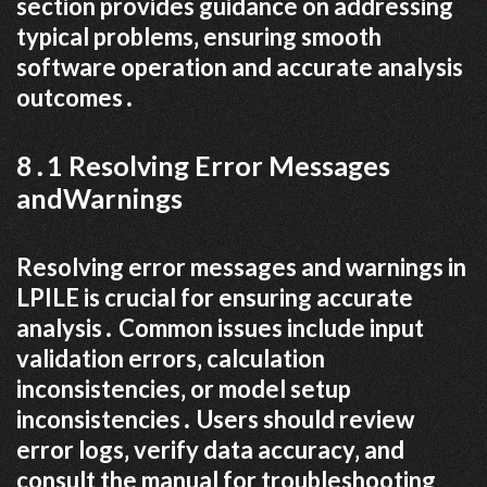
section provides guidance on addressing
typical problems‚ ensuring smooth
software operation and accurate analysis
outcomes․
8․1 Resolving Error Messages
andWarnings
Resolving error messages and warnings in
LPILE is crucial for ensuring accurate
analysis․ Common issues include input
validation errors‚ calculation
inconsistencies‚ or model setup
inconsistencies․ Users should review
error logs‚ verify data accuracy‚ and
consult the manual for troubleshooting