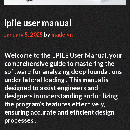
lpile user manual
January 5, 2025
by
madelyn
Welcome to the LPILE User Manual‚ your
comprehensive guide to mastering the
software for analyzing deep foundations
under lateral loading․ This manual is
designed to assist engineers and
designers in understanding and utilizing
the program’s features effectively‚
ensuring accurate and efficient design
processes․