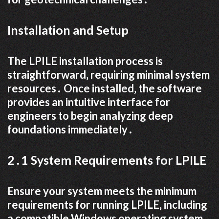
Installation and Setup
The LPILE installation process is
straightforward‚ requiring minimal system
resources․ Once installed‚ the software
provides an intuitive interface for
engineers to begin analyzing deep
foundations immediately․
2․1 System Requirements for LPILE
Ensure your system meets the minimum
requirements for running LPILE‚ including
a compatible Windows operating system‚