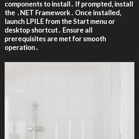
components to install․ If prompted‚ install
the ․NET Framework․ Once installed‚
launch LPILE from the Start menu or
desktop shortcut․ Ensure all
prerequisites are met for smooth
operation․