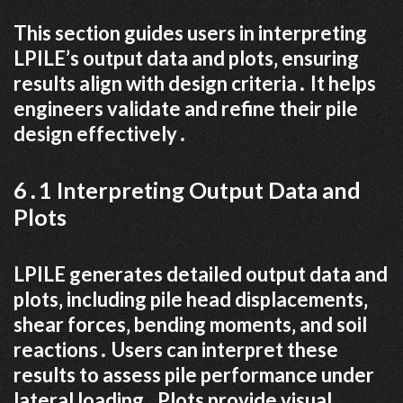
This section guides users in interpreting
LPILE’s output data and plots‚ ensuring
results align with design criteria․ It helps
engineers validate and refine their pile
design effectively․
6․1 Interpreting Output Data and
Plots
LPILE generates detailed output data and
plots‚ including pile head displacements‚
shear forces‚ bending moments‚ and soil
reactions․ Users can interpret these
results to assess pile performance under
lateral loading․ Plots provide visual