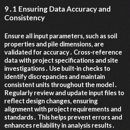
9․1 Ensuring Data Accuracy and
Consistency
Ensure all input parameters‚ such as soil
properties and pile dimensions‚ are
validated for accuracy․ Cross-reference
data with project specifications and site
investigations․ Use built-in checks to
identify discrepancies and maintain
consistent units throughout the model․
Regularly review and update input files to
reflect design changes‚ ensuring
alignment with project requirements and
standards․ This helps prevent errors and
enhances reliability in analysis results․