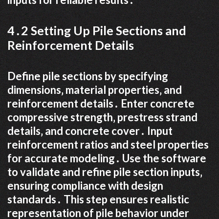
4․2 Setting Up Pile Sections and
Reinforcement Details
Define pile sections by specifying
dimensions‚ material properties‚ and
reinforcement details․ Enter concrete
compressive strength‚ prestress strand
details‚ and concrete cover․ Input
reinforcement ratios and steel properties
for accurate modeling․ Use the software
to validate and refine pile section inputs‚
ensuring compliance with design
standards․ This step ensures realistic
representation of pile behavior under