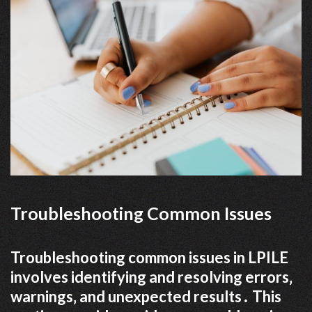
Troubleshooting Common Issues
Troubleshooting common issues in LPILE
involves identifying and resolving errors‚
warnings‚ and unexpected results․ This