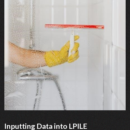
Inputting Data into LPILE