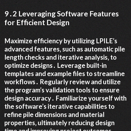
9․2 Leveraging Software Features
for Efficient Design
Maximize efficiency by utilizing LPILE’s
advanced features‚ such as automatic pile
length checks and iterative analysis‚ to
optimize designs․ Leverage built-in
templates and example files to streamline
workflows․ Regularly review and utilize
the program’s validation tools to ensure
design accuracy․ Familiarize yourself with
the software’s iterative capabilities to
refine pile dimensions and material
properties‚ ultimately reducing design
time and improving project outcomes