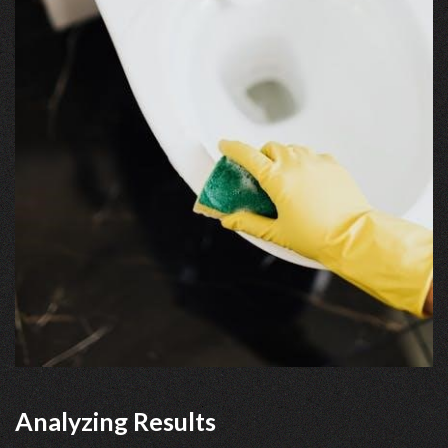
Analyzing Results