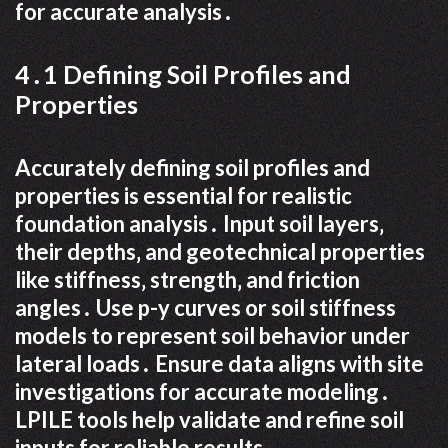
for accurate analysis․
4․1 Defining Soil Profiles and
Properties
Accurately defining soil profiles and
properties is essential for realistic
foundation analysis․ Input soil layers‚
their depths‚ and geotechnical properties
like stiffness‚ strength‚ and friction
angles․ Use p-y curves or soil stiffness
models to represent soil behavior under
lateral loads․ Ensure data aligns with site
investigations for accurate modeling․
LPILE tools help validate and refine soil
inputs for reliable results․