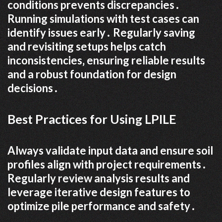
conditions prevents discrepancies․
Running simulations with test cases can
identify issues early․ Regularly saving
and revisiting setups helps catch
inconsistencies‚ ensuring reliable results
and a robust foundation for design
decisions․
Best Practices for Using LPILE
Always validate input data and ensure soil
profiles align with project requirements․
Regularly review analysis results and
leverage iterative design features to
optimize pile performance and safety․