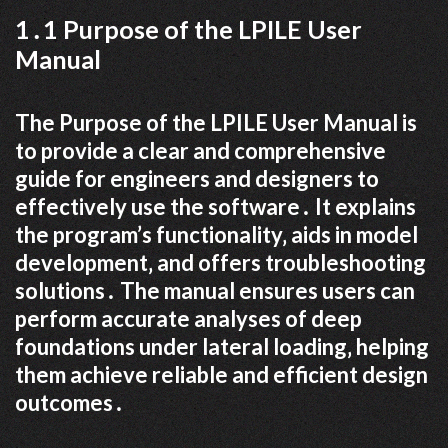
1․1 Purpose of the LPILE User
Manual
The Purpose of the LPILE User Manual is
to provide a clear and comprehensive
guide for engineers and designers to
effectively use the software․ It explains
the program’s functionality‚ aids in model
development‚ and offers troubleshooting
solutions․ The manual ensures users can
perform accurate analyses of deep
foundations under lateral loading‚ helping
them achieve reliable and efficient design
outcomes․