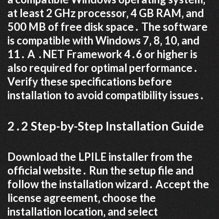
at least 2 GHz processor‚ 4 GB RAM‚ and
500 MB of free disk space․ The software
is compatible with Windows 7‚ 8‚ 10‚ and
11․ A ․NET Framework 4․6 or higher is
also required for optimal performance․
Verify these specifications before
installation to avoid compatibility issues․
2․2 Step-by-Step Installation Guide
Download the LPILE installer from the
official website․ Run the setup file and
follow the installation wizard․ Accept the
license agreement‚ choose the
installation location‚ and select