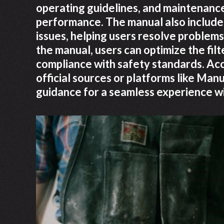
operating guidelines, and maintenance
performance. The manual also includ
issues, helping users resolve problems
the manual, users can optimize the filt
compliance with safety standards. Ac
official sources or platforms like M
guidance for a seamless experience w