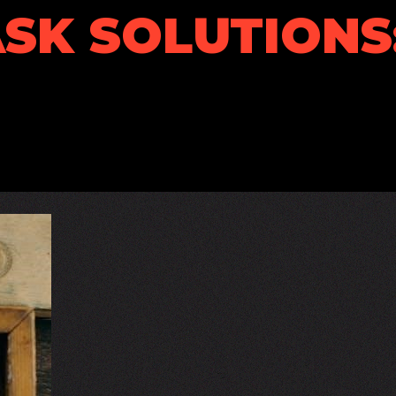
SK SOLUTIONS