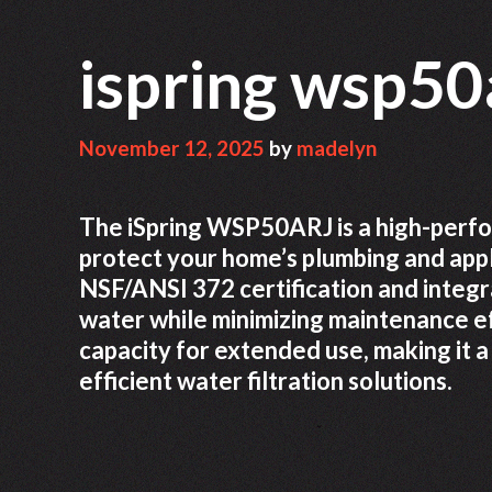
ispring wsp50
November 12, 2025
by
madelyn
The iSpring WSP50ARJ is a high-perfo
protect your home’s plumbing and applia
NSF/ANSI 372 certification and integr
water while minimizing maintenance ef
capacity for extended use, making it 
efficient water filtration solutions.