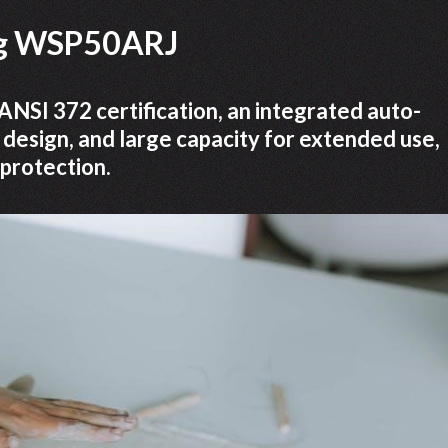
ing WSP50ARJ
SI 372 certification, an integrated auto-
 design, and large capacity for extended use,
 protection.