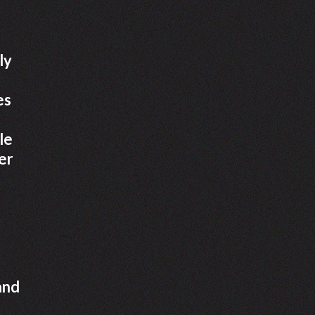
ly
es
le
er
and