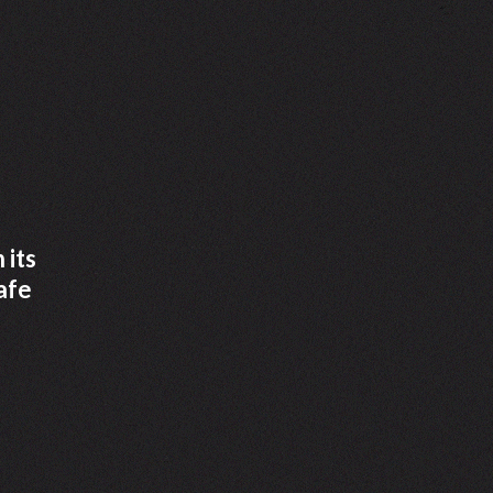
 its
afe