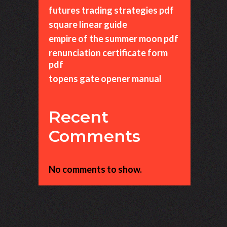
futures trading strategies pdf
square linear guide
empire of the summer moon pdf
renunciation certificate form
pdf
topens gate opener manual
Recent
Comments
No comments to show.