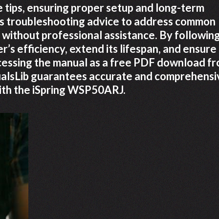
 tips, ensuring proper setup and long-term
es troubleshooting advice to address common
 without professional assistance. By followin
er’s efficiency, extend its lifespan, and ensure
cessing the manual as a free PDF download f
anualsLib guarantees accurate and comprehensi
ith the iSpring WSP50ARJ.