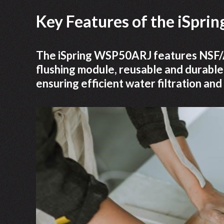
Key Features of the iSpr
The iSpring WSP50ARJ features NSF/AN
flushing module, reusable and durable
ensuring efficient water filtration and