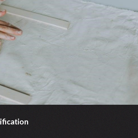
fication