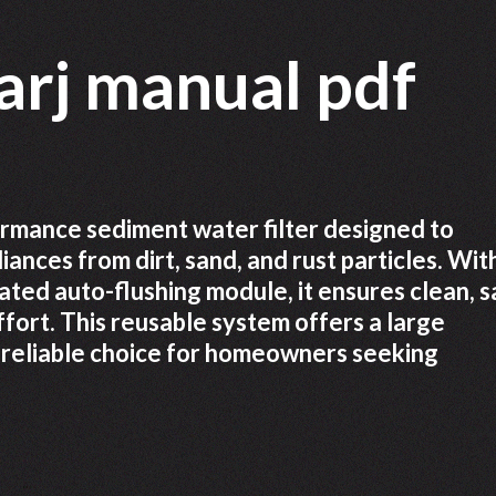
arj manual pdf
rmance sediment water filter designed to
nces from dirt, sand, and rust particles. With
ated auto-flushing module, it ensures clean, s
fort. This reusable system offers a large
a reliable choice for homeowners seeking