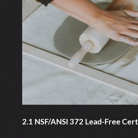
2.1 NSF/ANSI 372 Lead-Free Certi