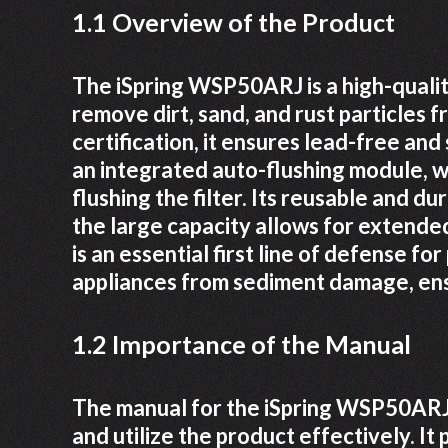
1.1 Overview of the Product
The iSpring WSP50ARJ is a high-qualit
remove dirt, sand, and rust particles 
certification, it ensures lead-free an
an integrated auto-flushing module, w
flushing the filter. Its reusable and du
the large capacity allows for extende
is an essential first line of defense f
appliances from sediment damage, ens
1.2 Importance of the Manual
The manual for the iSpring WSP50ARJ i
and utilize the product effectively. It 