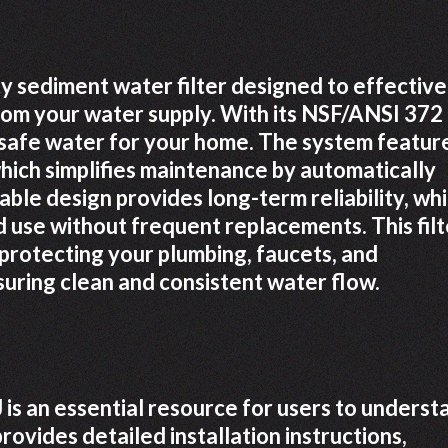
y sediment water filter designed to effective
from your water supply. With its NSF/ANSI 372
d safe water for your home. The system featur
hich simplifies maintenance by automatically
rable design provides long-term reliability, whi
d use without frequent replacements. This filt
or protecting your plumbing, faucets, and
uring clean and consistent water flow.
s an essential resource for users to underst
provides detailed installation instructions,