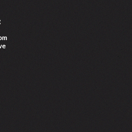
g
rom
ve